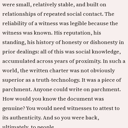
were small, relatively stable, and built on
relationships of repeated social contact. The
reliability of a witness was legible because the
witness was known. His reputation, his
standing, his history of honesty or dishonesty in
prior dealings: all of this was social knowledge,
accumulated across years of proximity. In such a
world, the written charter was not obviously
superior as a truth-technology. It was a piece of
parchment. Anyone could write on parchment.
How would you know the document was
genuine? You would need witnesses to attest to
its authenticity. And so you were back,
ultimately, to people.