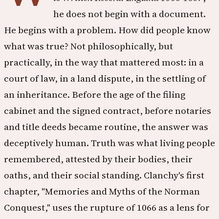
he does not begin with a document.
He begins with a problem. How did people know
what was true? Not philosophically, but
practically, in the way that mattered most: in a
court of law, in a land dispute, in the settling of
an inheritance. Before the age of the filing
cabinet and the signed contract, before notaries
and title deeds became routine, the answer was
deceptively human. Truth was what living people
remembered, attested by their bodies, their
oaths, and their social standing. Clanchy's first
chapter, "Memories and Myths of the Norman
Conquest," uses the rupture of 1066 as a lens for