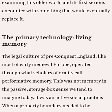
examining this older world and its first serious
encounter with something that would eventually
replace it.
The primary technology: living
memory
The legal culture of pre-Conquest England, like
most of early medieval Europe, operated
through what scholars of orality call
performative memory. This was not memory in
the passive, storage-box sense we tend to
imagine today. It was an active social practice.
When a property boundary needed to be