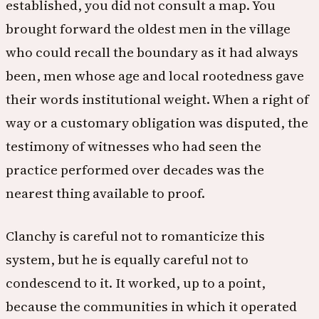
established, you did not consult a map. You
brought forward the oldest men in the village
who could recall the boundary as it had always
been, men whose age and local rootedness gave
their words institutional weight. When a right of
way or a customary obligation was disputed, the
testimony of witnesses who had seen the
practice performed over decades was the
nearest thing available to proof.
Clanchy is careful not to romanticize this
system, but he is equally careful not to
condescend to it. It worked, up to a point,
because the communities in which it operated