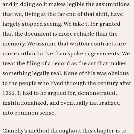
and in doing so it makes legible the assumptions
that we, living at the far end of that shift, have
largely stopped seeing. We take it for granted
that the document is more reliable than the
memory. We assume that written contracts are
more authoritative than spoken agreements. We
treat the filing of a record as the act that makes
something legally real. None of this was obvious
to the people who lived through the century after
1066. It had to be argued for, demonstrated,
institutionalized, and eventually naturalized
into common sense.
Clanchy's method throughout this chapter is to