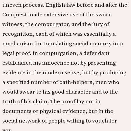
uneven process. English law before and after the
Conquest made extensive use of the sworn
witness, the compurgator, and the jury of
recognition, each of which was essentially a
mechanism for translating social memory into
legal proof. In compurgation, a defendant
established his innocence not by presenting
evidence in the modern sense, but by producing
a specified number of oath-helpers, men who
would swear to his good character and to the
truth of his claim. The proof lay not in
documents or physical evidence, but in the
social network of people willing to vouch for
you.