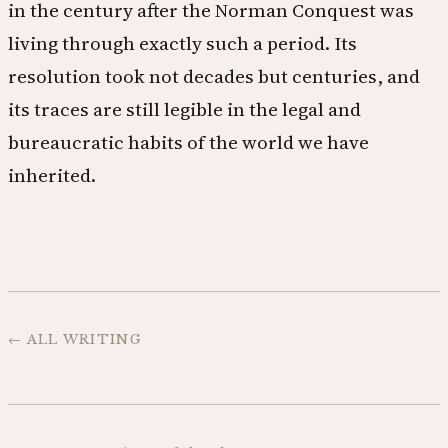
in the century after the Norman Conquest was
living through exactly such a period. Its
resolution took not decades but centuries, and
its traces are still legible in the legal and
bureaucratic habits of the world we have
inherited.
← ALL WRITING