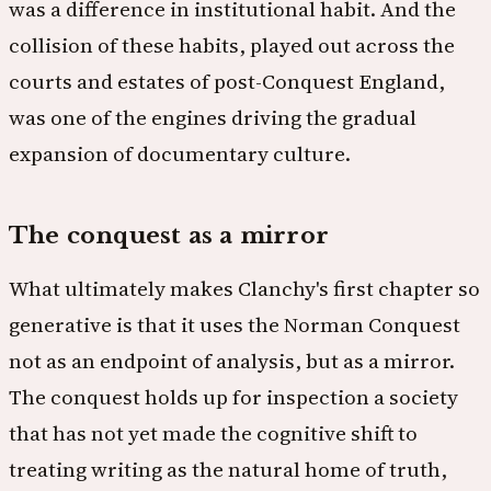
was a difference in institutional habit. And the
collision of these habits, played out across the
courts and estates of post-Conquest England,
was one of the engines driving the gradual
expansion of documentary culture.
The conquest as a mirror
What ultimately makes Clanchy's first chapter so
generative is that it uses the Norman Conquest
not as an endpoint of analysis, but as a mirror.
The conquest holds up for inspection a society
that has not yet made the cognitive shift to
treating writing as the natural home of truth,