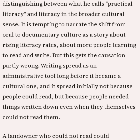
distinguishing between what he calls "practical
literacy" and literacy in the broader cultural
sense. It is tempting to narrate the shift from
oral to documentary culture as a story about
rising literacy rates, about more people learning
to read and write. But this gets the causation
partly wrong. Writing spread as an
administrative tool long before it became a
cultural one, and it spread initially not because
people could read, but because people needed
things written down even when they themselves
could not read them.
A landowner who could not read could