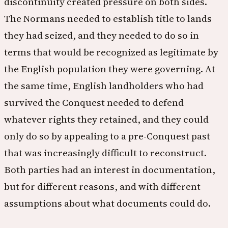
discontinuity created pressure on both sides.
The Normans needed to establish title to lands
they had seized, and they needed to do so in
terms that would be recognized as legitimate by
the English population they were governing. At
the same time, English landholders who had
survived the Conquest needed to defend
whatever rights they retained, and they could
only do so by appealing to a pre-Conquest past
that was increasingly difficult to reconstruct.
Both parties had an interest in documentation,
but for different reasons, and with different
assumptions about what documents could do.