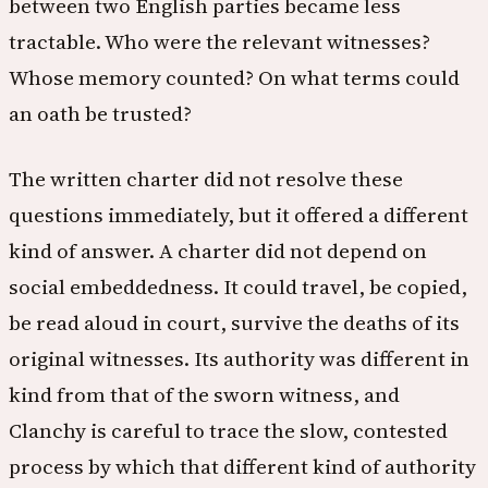
between two English parties became less
tractable. Who were the relevant witnesses?
Whose memory counted? On what terms could
an oath be trusted?
The written charter did not resolve these
questions immediately, but it offered a different
kind of answer. A charter did not depend on
social embeddedness. It could travel, be copied,
be read aloud in court, survive the deaths of its
original witnesses. Its authority was different in
kind from that of the sworn witness, and
Clanchy is careful to trace the slow, contested
process by which that different kind of authority