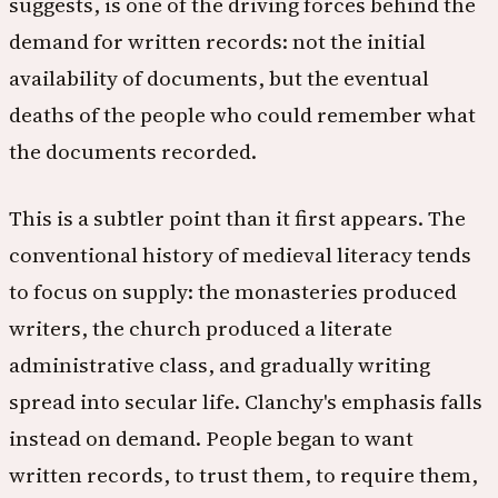
suggests, is one of the driving forces behind the
demand for written records: not the initial
availability of documents, but the eventual
deaths of the people who could remember what
the documents recorded.
This is a subtler point than it first appears. The
conventional history of medieval literacy tends
to focus on supply: the monasteries produced
writers, the church produced a literate
administrative class, and gradually writing
spread into secular life. Clanchy's emphasis falls
instead on demand. People began to want
written records, to trust them, to require them,