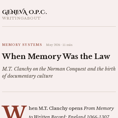
GENEVA O.P.C.
WRITING
ABOUT
May 2026
·
11 min
MEMORY SYSTEMS
When Memory Was the Law
M.T. Clanchy on the Norman Conquest and the birth
of documentary culture
W
hen M.T. Clanchy opens
From Memory
to Written Record: England 1066-1307
,