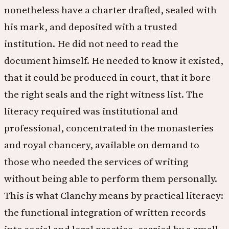
nonetheless have a charter drafted, sealed with
his mark, and deposited with a trusted
institution. He did not need to read the
document himself. He needed to know it existed,
that it could be produced in court, that it bore
the right seals and the right witness list. The
literacy required was institutional and
professional, concentrated in the monasteries
and royal chancery, available on demand to
those who needed the services of writing
without being able to perform them personally.
This is what Clanchy means by practical literacy:
the functional integration of written records