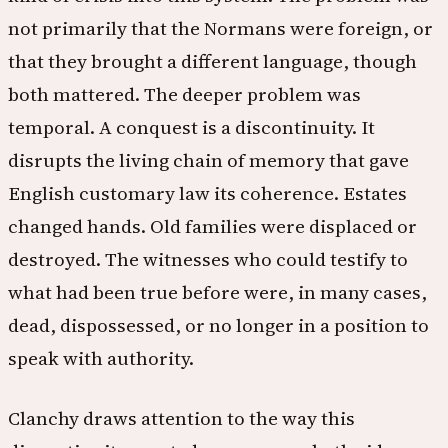
not primarily that the Normans were foreign, or
that they brought a different language, though
both mattered. The deeper problem was
temporal. A conquest is a discontinuity. It
disrupts the living chain of memory that gave
English customary law its coherence. Estates
changed hands. Old families were displaced or
destroyed. The witnesses who could testify to
what had been true before were, in many cases,
dead, dispossessed, or no longer in a position to
speak with authority.
Clanchy draws attention to the way this