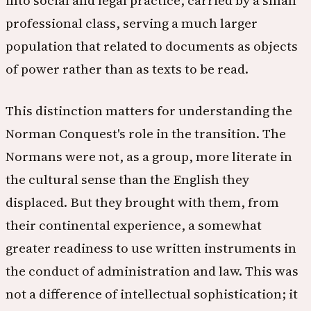
into social and legal practice, carried by a small
professional class, serving a much larger
population that related to documents as objects
of power rather than as texts to be read.
This distinction matters for understanding the
Norman Conquest's role in the transition. The
Normans were not, as a group, more literate in
the cultural sense than the English they
displaced. But they brought with them, from
their continental experience, a somewhat
greater readiness to use written instruments in
the conduct of administration and law. This was
not a difference of intellectual sophistication; it