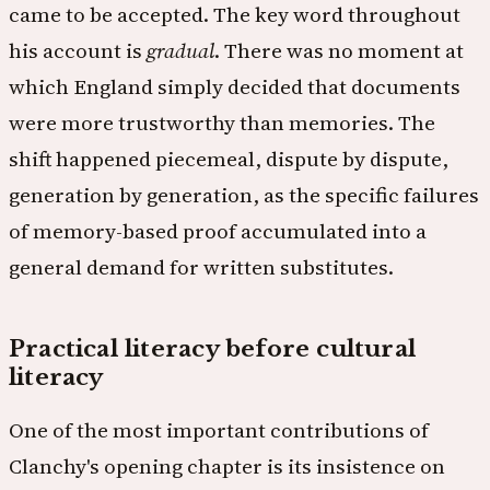
came to be accepted. The key word throughout
his account is
gradual
. There was no moment at
which England simply decided that documents
were more trustworthy than memories. The
shift happened piecemeal, dispute by dispute,
generation by generation, as the specific failures
of memory-based proof accumulated into a
general demand for written substitutes.
Practical literacy before cultural
literacy
One of the most important contributions of
Clanchy's opening chapter is its insistence on