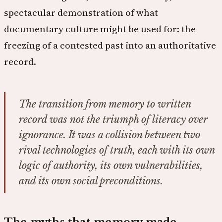
spectacular demonstration of what
documentary culture might be used for: the
freezing of a contested past into an authoritative
record.
The transition from memory to written
record was not the triumph of literacy over
ignorance. It was a collision between two
rival technologies of truth, each with its own
logic of authority, its own vulnerabilities,
and its own social preconditions.
The myths that memory made