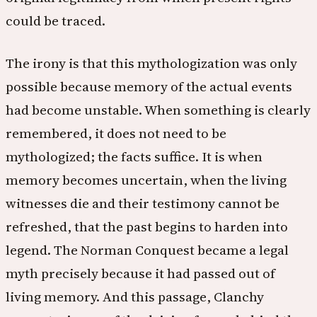
could be traced.
The irony is that this mythologization was only
possible because memory of the actual events
had become unstable. When something is clearly
remembered, it does not need to be
mythologized; the facts suffice. It is when
memory becomes uncertain, when the living
witnesses die and their testimony cannot be
refreshed, that the past begins to harden into
legend. The Norman Conquest became a legal
myth precisely because it had passed out of
living memory. And this passage, Clanchy