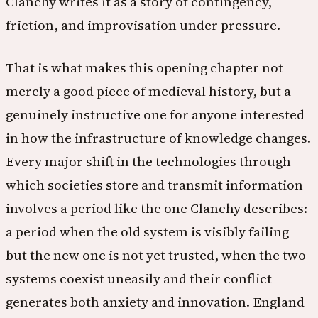
Clanchy writes it as a story of contingency,
friction, and improvisation under pressure.
That is what makes this opening chapter not
merely a good piece of medieval history, but a
genuinely instructive one for anyone interested
in how the infrastructure of knowledge changes.
Every major shift in the technologies through
which societies store and transmit information
involves a period like the one Clanchy describes:
a period when the old system is visibly failing
but the new one is not yet trusted, when the two
systems coexist uneasily and their conflict
generates both anxiety and innovation. England