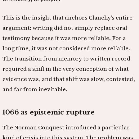
This is the insight that anchors Clanchy's entire
argument: writing did not simply replace oral
testimony because it was more reliable. For a
long time, it was not considered more reliable.
The transition from memory to written record
required a shift in the very conception of what
evidence was, and that shift was slow, contested,
and far from inevitable.
1066 as epistemic rupture
The Norman Conquest introduced a particular
kind of crisis into this system. The problem was