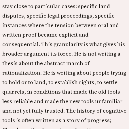
stay close to particular cases: specific land
disputes, specific legal proceedings, specific
instances where the tension between oral and
written proof became explicit and
consequential. This granularity is what gives his
broader argument its force. He is not writing a
thesis about the abstract march of
rationalization. He is writing about people trying
to hold onto land, to establish rights, to settle
quarrels, in conditions that made the old tools
less reliable and made the new tools unfamiliar
and not yet fully trusted. The history of cognitive
tools is often written as a story of progress;