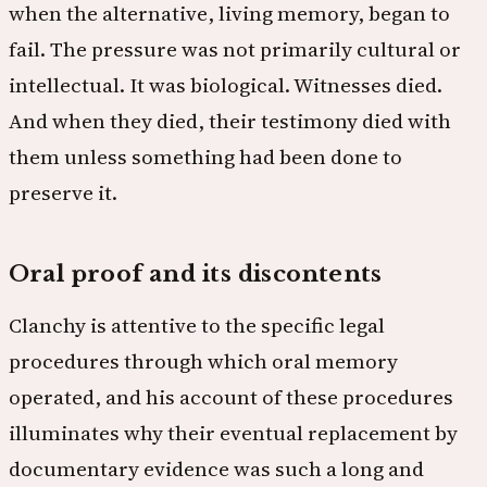
when the alternative, living memory, began to
fail. The pressure was not primarily cultural or
intellectual. It was biological. Witnesses died.
And when they died, their testimony died with
them unless something had been done to
preserve it.
Oral proof and its discontents
Clanchy is attentive to the specific legal
procedures through which oral memory
operated, and his account of these procedures
illuminates why their eventual replacement by
documentary evidence was such a long and