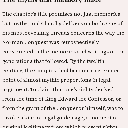
The chapter's title promises not just memories
but myths, and Clanchy delivers on both. One of
his most revealing threads concerns the way the
Norman Conquest was retrospectively
constructed in the memories and writings of the
generations that followed. By the twelfth
century, the Conquest had become a reference
point of almost mythic proportions in legal
argument. To claim that one's rights derived
from the time of King Edward the Confessor, or
from the grant of the Conqueror himself, was to
invoke a kind of legal golden age, a moment of
original legitimacy from which present rights