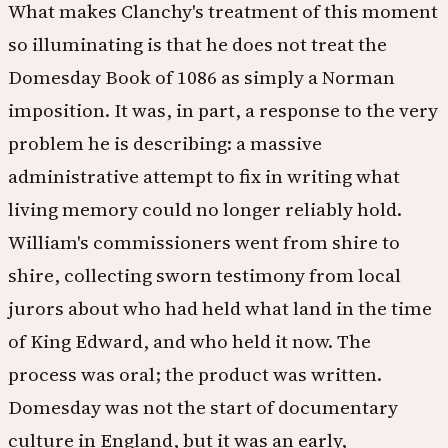
What makes Clanchy's treatment of this moment
so illuminating is that he does not treat the
Domesday Book of 1086 as simply a Norman
imposition. It was, in part, a response to the very
problem he is describing: a massive
administrative attempt to fix in writing what
living memory could no longer reliably hold.
William's commissioners went from shire to
shire, collecting sworn testimony from local
jurors about who had held what land in the time
of King Edward, and who held it now. The
process was oral; the product was written.
Domesday was not the start of documentary
culture in England, but it was an early,