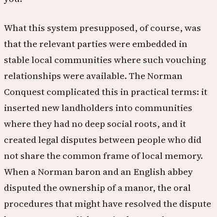
What this system presupposed, of course, was
that the relevant parties were embedded in
stable local communities where such vouching
relationships were available. The Norman
Conquest complicated this in practical terms: it
inserted new landholders into communities
where they had no deep social roots, and it
created legal disputes between people who did
not share the common frame of local memory.
When a Norman baron and an English abbey
disputed the ownership of a manor, the oral
procedures that might have resolved the dispute