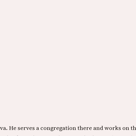
va. He serves a congregation there and works on thi