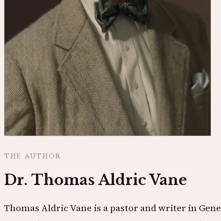
THE AUTHOR
Dr. Thomas Aldric Vane
Thomas Aldric Vane is a pastor and writer in Gene