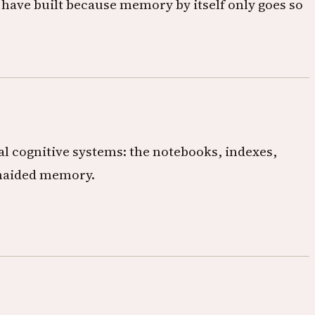
 have built because memory by itself only goes so
nal cognitive systems: the notebooks, indexes,
 unaided memory.