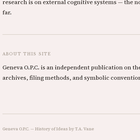
research is on external cognitive systems — the n
far.
ABOUT THIS SITE
Geneva O.P.C. is an independent publication on the
archives, filing methods, and symbolic convention
Geneva O.P.C. — History of Ideas by T.A. Vane