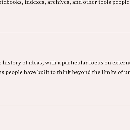
otebooks, indexes, archives, and other tools people
 history of ideas, with a particular focus on exter
s people have built to think beyond the limits of