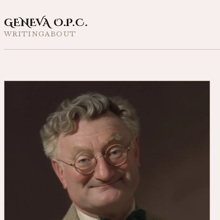
GENEVA O.P.C.
WRITING
ABOUT