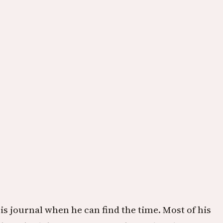
s journal when he can find the time. Most of his